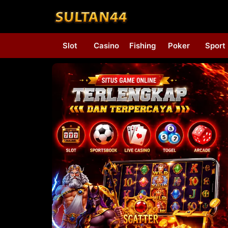
Slot
Casino
Fishing
Poker
Sport