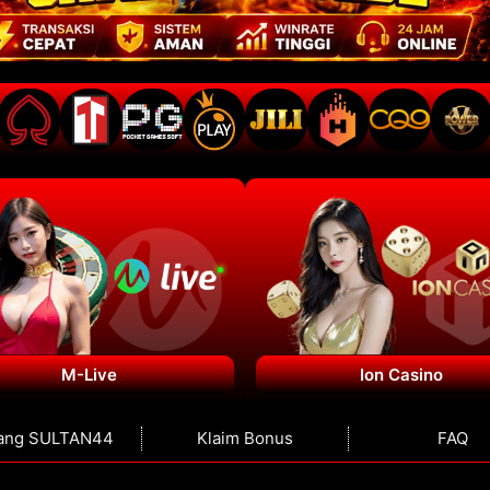
M-Live
Ion Casino
ang SULTAN44
Klaim Bonus
FAQ