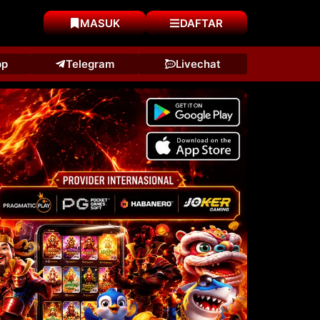
MASUK
DAFTAR
pp
Telegram
Livechat