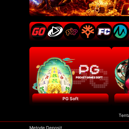
PG Soft
Tent
Metode Deposit