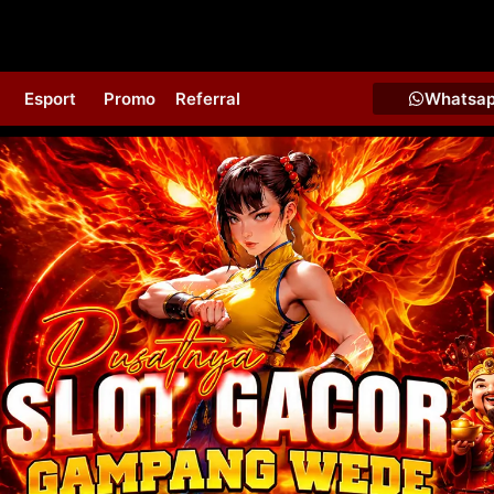
Esport
Promo
Referral
Whatsa