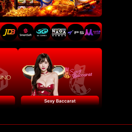
Sexy Baccarat